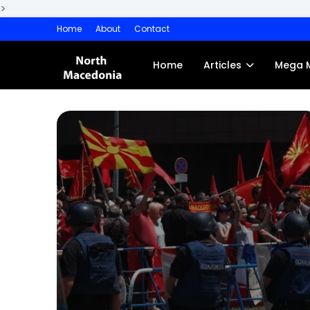
>
Home
About
Contact
Home
Articles
Mega 