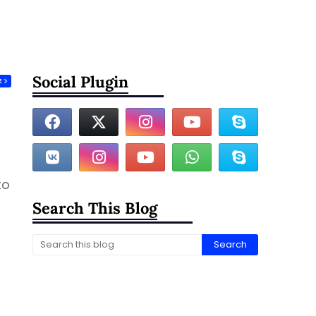
Social Plugin
E
to
Search This Blog