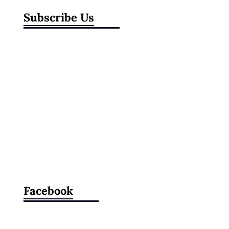
Subscribe Us
Facebook