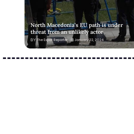
North Macedonia’s EU path is under
threat from an unlikely actor
The Expat Reporter
January 22, 2024