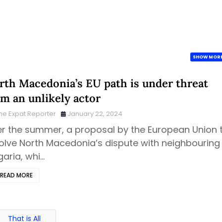
SHOW MOR
rth Macedonia’s EU path is under threat
om an unlikely actor
he Expat Reporter
January 22, 2024
r the summer, a proposal by the European Union 
olve North Macedonia’s dispute with neighbouring
garia, whi…
READ MORE
That is All