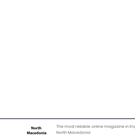
The most reliable online magazine in Engl
North Macedonia