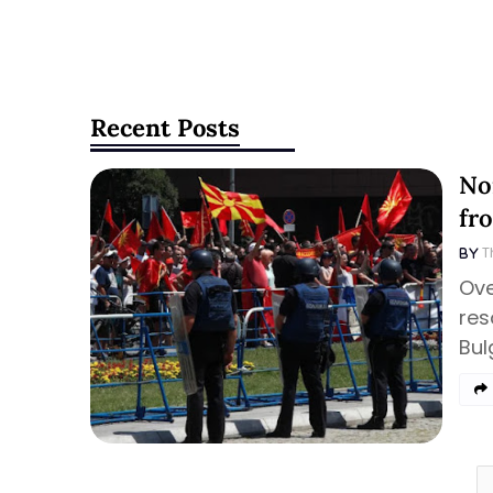
Recent Posts
No
fr
T
Ove
res
Bul