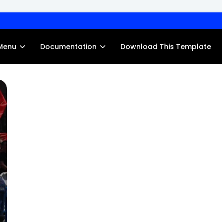
Menu
Documentation
Download This Template