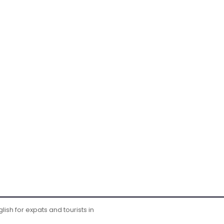
ish for expats and tourists in