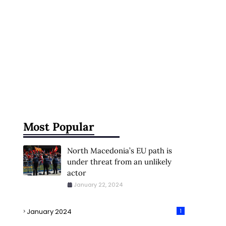
Most Popular
North Macedonia’s EU path is
under threat from an unlikely
actor
January 22, 2024
January 2024
1